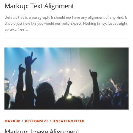
Markup: Text Alignment
Default This is a paragraph. It should not have any alignment of any kind. It
should just flow like you would normally expect. Nothing fancy. Just straight
up text, free …
MARKUP
/
RESPONSIVE
/
UNCATEGORIZED
Markup: Image Alignment