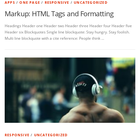
APPS
/
ONE PAGE
/
RESPONSIVE
/
UNCATEGORIZED
Markup: HTML Tags and Formatting
Headings Header one Header two Header three Header four Header five
Header six Blockquotes Single line blockquote: Stay hungry. Stay foolish.
Multi line blockquote with a cite reference: People think …
RESPONSIVE
/
UNCATEGORIZED